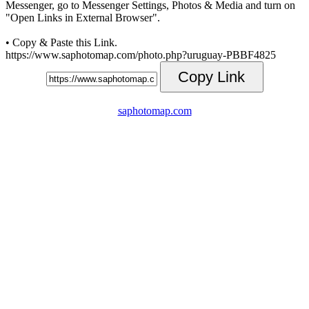
Messenger, go to Messenger Settings, Photos & Media and turn on
"Open Links in External Browser".
• Copy & Paste this Link.
https://www.saphotomap.com/photo.php?uruguay-PBBF4825
Copy Link
saphotomap.com