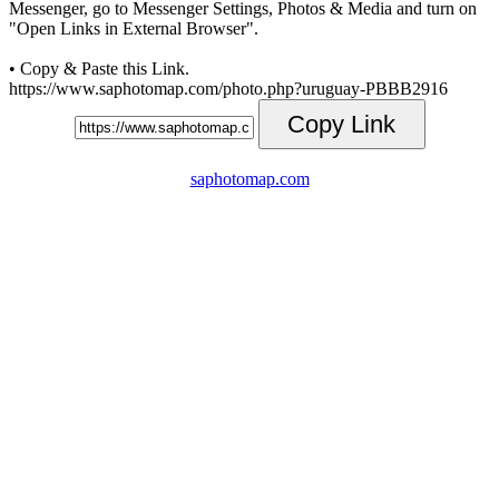
Messenger, go to Messenger Settings, Photos & Media and turn on
"Open Links in External Browser".
• Copy & Paste this Link.
https://www.saphotomap.com/photo.php?uruguay-PBBB2916
Copy Link
saphotomap.com