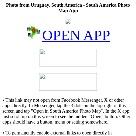
Photo from Uruguay, South America - South America Photo
Map App
OPEN APP
• This link may not open from Facebook Messenger, X or other
apps directly. In Messenger, tap the 3 dots on the top right of this
screen and tap "Open in South America Photo Map". In the X app,
just scroll up on this screen to see the hidden "Open" button. Other
apps should have a button, menu or setting somewhere.
• To permanently enable external links to open directly in