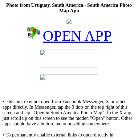
Photo from Uruguay, South America - South America Photo
Map App
OPEN APP
• This link may not open from Facebook Messenger, X or other
apps directly. In Messenger, tap the 3 dots on the top right of this
screen and tap "Open in South America Photo Map". In the X app,
just scroll up on this screen to see the hidden "Open" button. Other
apps should have a button, menu or setting somewhere.
• To permanently enable external links to open directly in