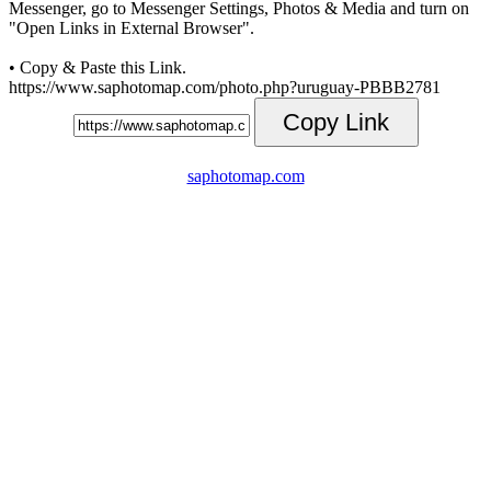
Messenger, go to Messenger Settings, Photos & Media and turn on
"Open Links in External Browser".
• Copy & Paste this Link.
https://www.saphotomap.com/photo.php?uruguay-PBBB2781
Copy Link
saphotomap.com