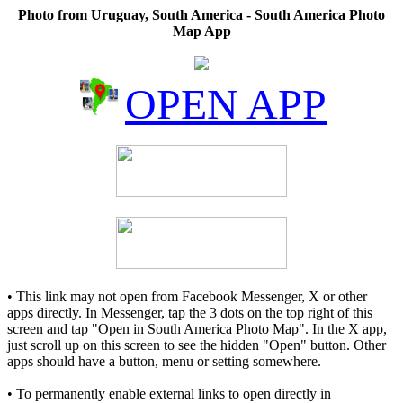
Photo from Uruguay, South America - South America Photo
Map App
OPEN APP
• This link may not open from Facebook Messenger, X or other
apps directly. In Messenger, tap the 3 dots on the top right of this
screen and tap "Open in South America Photo Map". In the X app,
just scroll up on this screen to see the hidden "Open" button. Other
apps should have a button, menu or setting somewhere.
• To permanently enable external links to open directly in