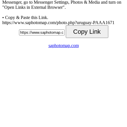
Messenger, go to Messenger Settings, Photos & Media and turn on
"Open Links in External Browser".
• Copy & Paste this Link.
https://www.saphotomap.com/photo.php?uruguay-PAAA1671
Copy Link
saphotomap.com