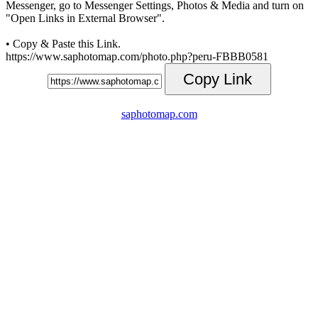
Messenger, go to Messenger Settings, Photos & Media and turn on
"Open Links in External Browser".
• Copy & Paste this Link.
https://www.saphotomap.com/photo.php?peru-FBBB0581
Copy Link
saphotomap.com