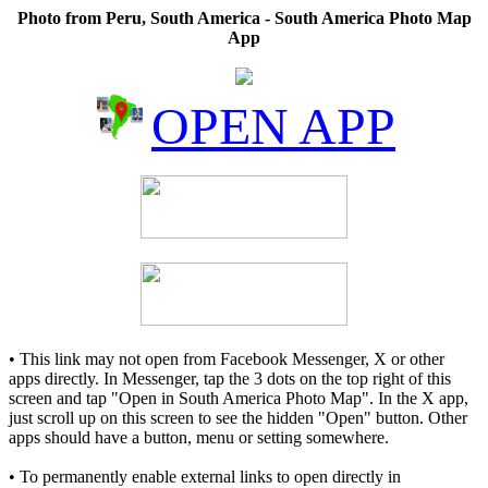
Photo from Peru, South America - South America Photo Map
App
OPEN APP
• This link may not open from Facebook Messenger, X or other
apps directly. In Messenger, tap the 3 dots on the top right of this
screen and tap "Open in South America Photo Map". In the X app,
just scroll up on this screen to see the hidden "Open" button. Other
apps should have a button, menu or setting somewhere.
• To permanently enable external links to open directly in