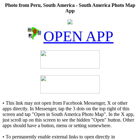
Photo from Peru, South America - South America Photo Map
App
OPEN APP
• This link may not open from Facebook Messenger, X or other
apps directly. In Messenger, tap the 3 dots on the top right of this
screen and tap "Open in South America Photo Map". In the X app,
just scroll up on this screen to see the hidden "Open" button. Other
apps should have a button, menu or setting somewhere.
• To permanently enable external links to open directly in