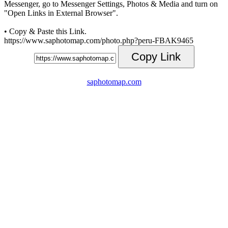
Messenger, go to Messenger Settings, Photos & Media and turn on
"Open Links in External Browser".
• Copy & Paste this Link.
https://www.saphotomap.com/photo.php?peru-FBAK9465
Copy Link
saphotomap.com