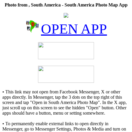
Photo from , South America - South America Photo Map App
OPEN APP
• This link may not open from Facebook Messenger, X or other
apps directly. In Messenger, tap the 3 dots on the top right of this
screen and tap "Open in South America Photo Map". In the X app,
just scroll up on this screen to see the hidden "Open" button. Other
apps should have a button, menu or setting somewhere.
• To permanently enable external links to open directly in
Messenger, go to Messenger Settings, Photos & Media and turn on