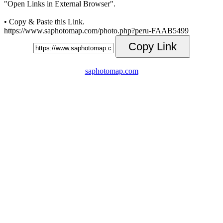
"Open Links in External Browser".
• Copy & Paste this Link.
https://www.saphotomap.com/photo.php?peru-FAAB5499
Copy Link
saphotomap.com