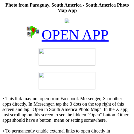
Photo from Paraguay, South America - South America Photo
Map App
OPEN APP
• This link may not open from Facebook Messenger, X or other
apps directly. In Messenger, tap the 3 dots on the top right of this
screen and tap "Open in South America Photo Map". In the X app,
just scroll up on this screen to see the hidden "Open" button. Other
apps should have a button, menu or setting somewhere.
• To permanently enable external links to open directly in