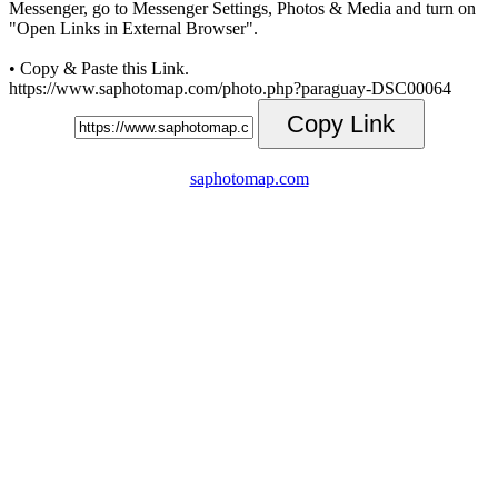
Messenger, go to Messenger Settings, Photos & Media and turn on
"Open Links in External Browser".
• Copy & Paste this Link.
https://www.saphotomap.com/photo.php?paraguay-DSC00064
Copy Link
saphotomap.com