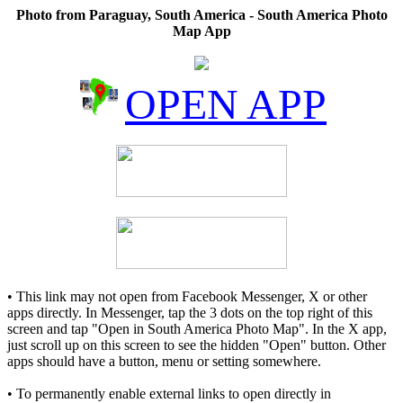
Photo from Paraguay, South America - South America Photo
Map App
OPEN APP
• This link may not open from Facebook Messenger, X or other
apps directly. In Messenger, tap the 3 dots on the top right of this
screen and tap "Open in South America Photo Map". In the X app,
just scroll up on this screen to see the hidden "Open" button. Other
apps should have a button, menu or setting somewhere.
• To permanently enable external links to open directly in