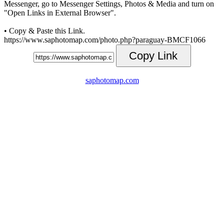
Messenger, go to Messenger Settings, Photos & Media and turn on
"Open Links in External Browser".
• Copy & Paste this Link.
https://www.saphotomap.com/photo.php?paraguay-BMCF1066
Copy Link
saphotomap.com