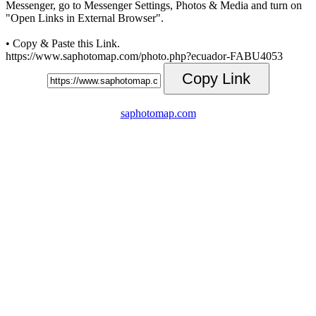
Messenger, go to Messenger Settings, Photos & Media and turn on
"Open Links in External Browser".
• Copy & Paste this Link.
https://www.saphotomap.com/photo.php?ecuador-FABU4053
Copy Link
saphotomap.com