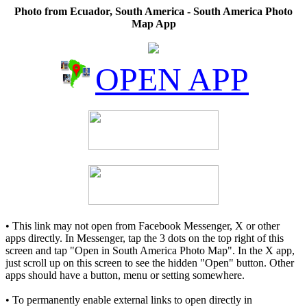
Photo from Ecuador, South America - South America Photo
Map App
OPEN APP
• This link may not open from Facebook Messenger, X or other
apps directly. In Messenger, tap the 3 dots on the top right of this
screen and tap "Open in South America Photo Map". In the X app,
just scroll up on this screen to see the hidden "Open" button. Other
apps should have a button, menu or setting somewhere.
• To permanently enable external links to open directly in