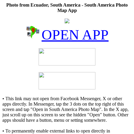
Photo from Ecuador, South America - South America Photo
Map App
OPEN APP
• This link may not open from Facebook Messenger, X or other
apps directly. In Messenger, tap the 3 dots on the top right of this
screen and tap "Open in South America Photo Map". In the X app,
just scroll up on this screen to see the hidden "Open" button. Other
apps should have a button, menu or setting somewhere.
• To permanently enable external links to open directly in