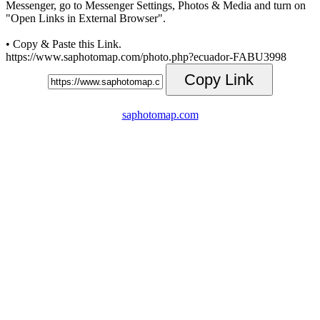
Messenger, go to Messenger Settings, Photos & Media and turn on
"Open Links in External Browser".
• Copy & Paste this Link.
https://www.saphotomap.com/photo.php?ecuador-FABU3998
Copy Link
saphotomap.com