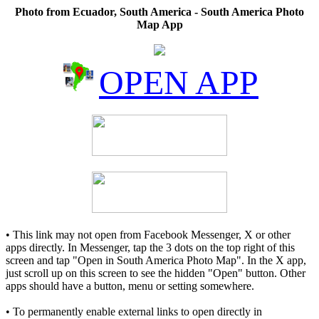
Photo from Ecuador, South America - South America Photo
Map App
OPEN APP
• This link may not open from Facebook Messenger, X or other
apps directly. In Messenger, tap the 3 dots on the top right of this
screen and tap "Open in South America Photo Map". In the X app,
just scroll up on this screen to see the hidden "Open" button. Other
apps should have a button, menu or setting somewhere.
• To permanently enable external links to open directly in