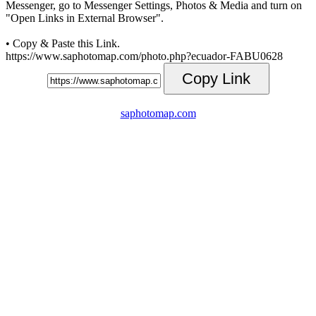
Messenger, go to Messenger Settings, Photos & Media and turn on
"Open Links in External Browser".
• Copy & Paste this Link.
https://www.saphotomap.com/photo.php?ecuador-FABU0628
Copy Link
saphotomap.com