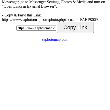
Messenger, go to Messenger Settings, Photos & Media and turn on
"Open Links in External Browser".
• Copy & Paste this Link.
https://www.saphotomap.com/photo.php?ecuador-FABP8669
Copy Link
saphotomap.com