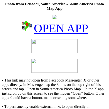
Photo from Ecuador, South America - South America Photo
Map App
OPEN APP
• This link may not open from Facebook Messenger, X or other
apps directly. In Messenger, tap the 3 dots on the top right of this
screen and tap "Open in South America Photo Map". In the X app,
just scroll up on this screen to see the hidden "Open" button. Other
apps should have a button, menu or setting somewhere.
• To permanently enable external links to open directly in