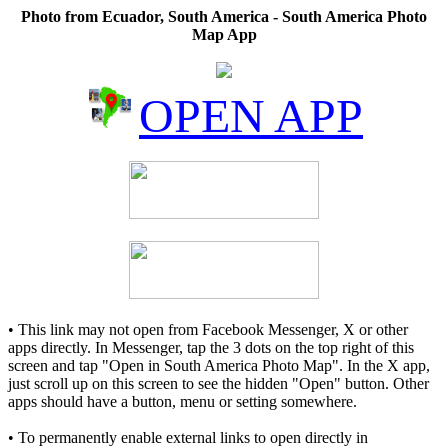
Photo from Ecuador, South America - South America Photo
Map App
OPEN APP
• This link may not open from Facebook Messenger, X or other
apps directly. In Messenger, tap the 3 dots on the top right of this
screen and tap "Open in South America Photo Map". In the X app,
just scroll up on this screen to see the hidden "Open" button. Other
apps should have a button, menu or setting somewhere.
• To permanently enable external links to open directly in