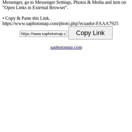
Messenger, go to Messenger Settings, Photos & Media and turn on
"Open Links in External Browser".
• Copy & Paste this Link.
https://www.saphotomap.com/photo.php?ecuador-FAAA7925
Copy Link
saphotomap.com