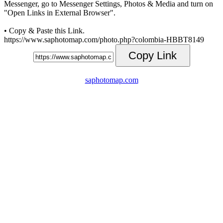
Messenger, go to Messenger Settings, Photos & Media and turn on
"Open Links in External Browser".
• Copy & Paste this Link.
https://www.saphotomap.com/photo.php?colombia-HBBT8149
Copy Link
saphotomap.com