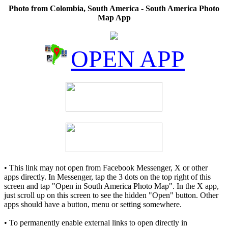
Photo from Colombia, South America - South America Photo
Map App
OPEN APP
• This link may not open from Facebook Messenger, X or other
apps directly. In Messenger, tap the 3 dots on the top right of this
screen and tap "Open in South America Photo Map". In the X app,
just scroll up on this screen to see the hidden "Open" button. Other
apps should have a button, menu or setting somewhere.
• To permanently enable external links to open directly in