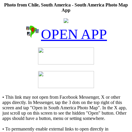
Photo from Chile, South America - South America Photo Map
App
OPEN APP
• This link may not open from Facebook Messenger, X or other
apps directly. In Messenger, tap the 3 dots on the top right of this
screen and tap "Open in South America Photo Map". In the X app,
just scroll up on this screen to see the hidden "Open" button. Other
apps should have a button, menu or setting somewhere.
• To permanently enable external links to open directly in