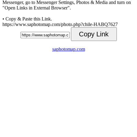
Messenger, go to Messenger Settings, Photos & Media and turn on
"Open Links in External Browser".
• Copy & Paste this Link.
https://www.saphotomap.com/photo.php?chile-HABQ7627
Copy Link
saphotomap.com