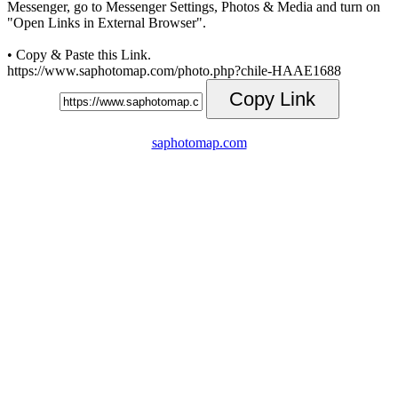
Messenger, go to Messenger Settings, Photos & Media and turn on
"Open Links in External Browser".
• Copy & Paste this Link.
https://www.saphotomap.com/photo.php?chile-HAAE1688
Copy Link
saphotomap.com