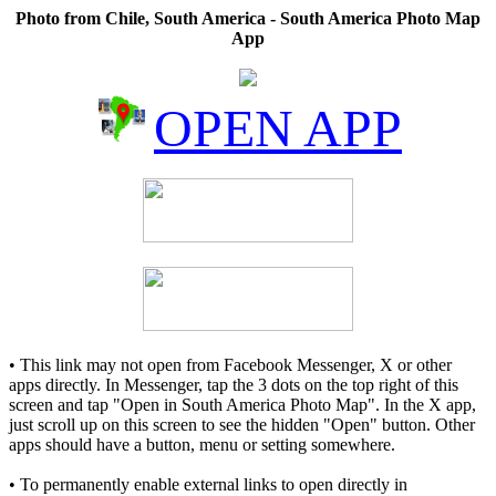
Photo from Chile, South America - South America Photo Map
App
OPEN APP
• This link may not open from Facebook Messenger, X or other
apps directly. In Messenger, tap the 3 dots on the top right of this
screen and tap "Open in South America Photo Map". In the X app,
just scroll up on this screen to see the hidden "Open" button. Other
apps should have a button, menu or setting somewhere.
• To permanently enable external links to open directly in