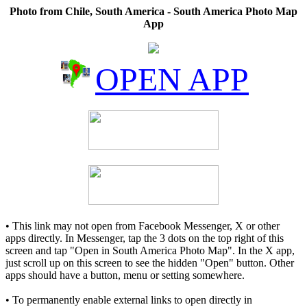
Photo from Chile, South America - South America Photo Map
App
OPEN APP
• This link may not open from Facebook Messenger, X or other
apps directly. In Messenger, tap the 3 dots on the top right of this
screen and tap "Open in South America Photo Map". In the X app,
just scroll up on this screen to see the hidden "Open" button. Other
apps should have a button, menu or setting somewhere.
• To permanently enable external links to open directly in