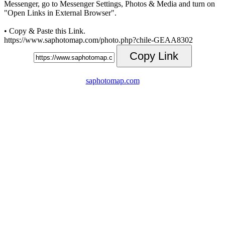
Messenger, go to Messenger Settings, Photos & Media and turn on
"Open Links in External Browser".
• Copy & Paste this Link.
https://www.saphotomap.com/photo.php?chile-GEAA8302
Copy Link
saphotomap.com