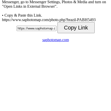
Messenger, go to Messenger Settings, Photos & Media and turn on
"Open Links in External Browser".
• Copy & Paste this Link.
https://www.saphotomap.com/photo.php?brazil-PABH5493
Copy Link
saphotomap.com