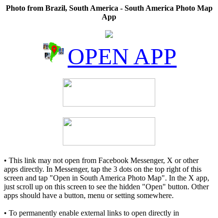
Photo from Brazil, South America - South America Photo Map
App
OPEN APP
• This link may not open from Facebook Messenger, X or other
apps directly. In Messenger, tap the 3 dots on the top right of this
screen and tap "Open in South America Photo Map". In the X app,
just scroll up on this screen to see the hidden "Open" button. Other
apps should have a button, menu or setting somewhere.
• To permanently enable external links to open directly in