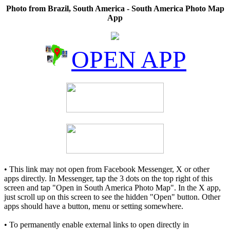
Photo from Brazil, South America - South America Photo Map
App
OPEN APP
• This link may not open from Facebook Messenger, X or other
apps directly. In Messenger, tap the 3 dots on the top right of this
screen and tap "Open in South America Photo Map". In the X app,
just scroll up on this screen to see the hidden "Open" button. Other
apps should have a button, menu or setting somewhere.
• To permanently enable external links to open directly in