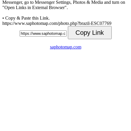
Messenger, go to Messenger Settings, Photos & Media and turn on
"Open Links in External Browser".
• Copy & Paste this Link.
https://www.saphotomap.com/photo.php?brazil-ESC07769
Copy Link
saphotomap.com