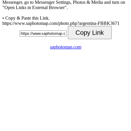
Messenger, go to Messenger Settings, Photos & Media and turn on
"Open Links in External Browser".
• Copy & Paste this Link.
https://www.saphotomap.com/photo.php?argentina-FBBK3671
Copy Link
saphotomap.com