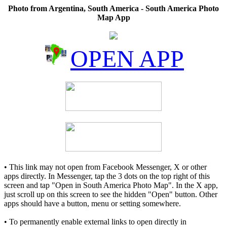
Photo from Argentina, South America - South America Photo
Map App
OPEN APP
• This link may not open from Facebook Messenger, X or other
apps directly. In Messenger, tap the 3 dots on the top right of this
screen and tap "Open in South America Photo Map". In the X app,
just scroll up on this screen to see the hidden "Open" button. Other
apps should have a button, menu or setting somewhere.
• To permanently enable external links to open directly in